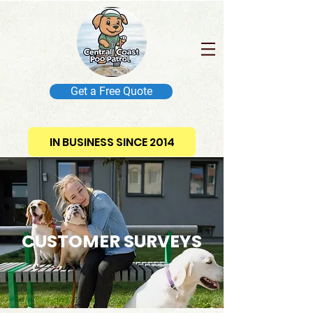
Get a Free Quote
IN BUSINESS SINCE 2014
CUSTOMER SURVEYS