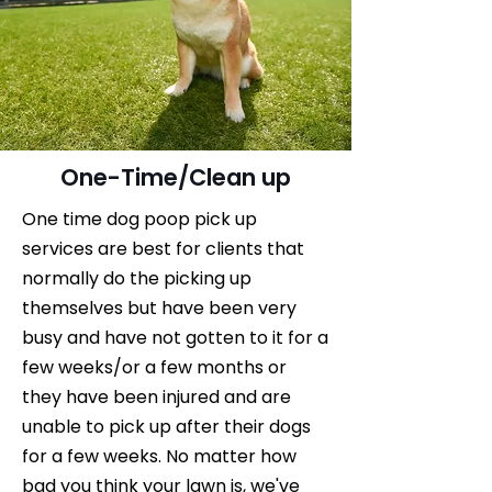
One-Time/Clean up
One time dog poop pick up
services are best for clients that
normally do the picking up
themselves but have been very
busy and have not gotten to it for a
few weeks/or a few months or
they have been injured and are
unable to pick up after their dogs
for a few weeks. No matter how
bad you think your lawn is, we've