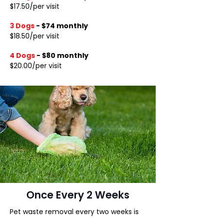
$17.50/per visit
3 Dogs
-
$74 monthly
$18.50/per visit
4 Dogs
-
$80 monthly
$20.00/per visit
Once Every 2 Weeks
Pet waste removal every two weeks is