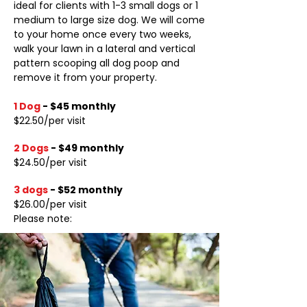
ideal for clients with 1-3 small dogs or 1
medium to large size dog. We will come
to your home once every two weeks,
walk your lawn in a lateral and vertical
pattern scooping all dog poop and
remove it from your property.
1 Dog
-
$45 monthly
​$22.50/per visit
2 Dogs
-
$49 monthly
$24.50/per visit
3 dogs
-
$52 monthly
$26.00/per visit
Please note: ​