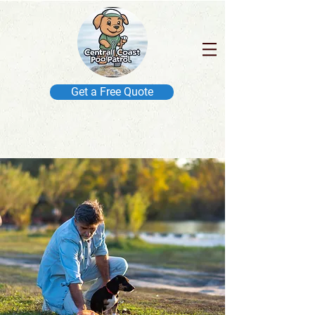
Get a Free Quote
IN BUSINESS SINCE 2014