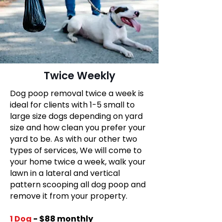
Twice Weekly
Dog poop removal twice a week is
ideal for clients with 1-5 small to
large size dogs depending on yard
size and how clean you prefer your
yard to be. As with our other two
types of services, We will come to
your home twice a week, walk your
lawn in a lateral and vertical
pattern scooping all dog poop and
remove it from your property.
​1 Dog
- $88 monthly