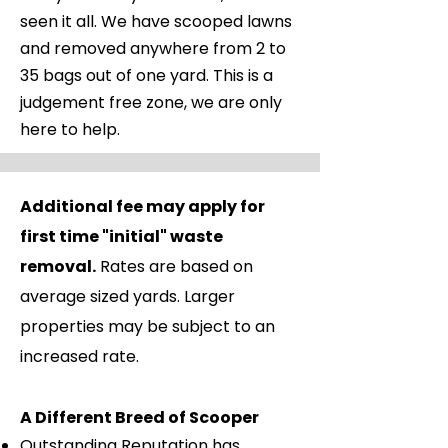
seen it all. We have scooped lawns
and removed anywhere from 2 to
35 bags out of one yard. This is a
judgement free zone, we are only
here to help.
Payments
Additional fee may apply for
Recurring Service (weekly, bi-
first time "initial" waste
weekly, twice weekly) invoices
removal.
Rates are based on
will be emailed after first
average sized yards. Larger
service each month. Payment is
properties may be subject to an
due within 30 days of invoice
increased rate.
date. We offer secure auto
drafting, you can choose a
A Different Breed of Scooper
date between the 1st and 30th
Outstanding Reputation has