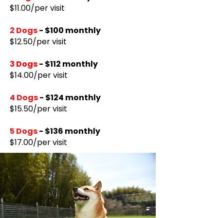
​$11.00/per visit
2 Dogs
- $100 monthly
$12.50/per visit
3 Dogs
- $112 monthly
$14.00/per visit
4 Dogs
- $124 monthly
$15.50/per visit
5 Dogs
- $136 monthly
$17.00/per visit