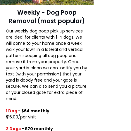
Weekly - Dog Poop
Removal (most popular)
Our weekly dog poop pick up services
are ideal for clients with 1-4 dogs. We
will come to your home once a week,
walk your lawn in a lateral and vertical
pattern scooping all dog poop and
remove it from your property. Once
your yard is clean we can notify you by
text (with your permission) that your
yard is doody free and your gate is
secure. We can also send you a picture
of your closed gate for extra piece of
mind. ​
1 Dog
- $64 monthly
$
16.00/per visit
2 Dogs
-
$70 monthly